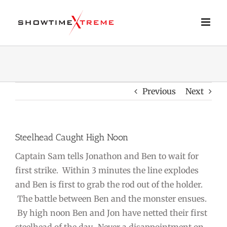
Skip
to
content
Previous
Next
Steelhead Caught High Noon
Captain Sam tells Jonathon and Ben to wait for
first strike. Within 3 minutes the line explodes
and Ben is first to grab the rod out of the holder.
The battle between Ben and the monster ensues.
By high noon Ben and Jon have netted their first