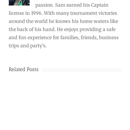
passion. Sam earned his Captain
license in 1996. With many tournament victories
around the world he knows his home waters like
the back of his hand. He enjoys providing a safe
and fun experience for families, friends, business
trips and party’s.
Related Posts
Triple
Header