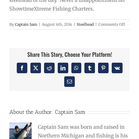
steelhead of the day. Never a disappointment on
ShowtimeXtreme Fishing Charters.
on
By
Captain Sam
|
August 4th, 2014
|
Steelhead
|
Comments Off
Steelhe
Caught
High
Noon
Share This Story, Choose Your Platform!
Facebook
X
Reddit
LinkedIn
WhatsApp
Tumblr
Pinterest
Vk
Email
About the Author:
Captain Sam
Captain Sam was born and raised in
Northern Michigan and fishing is his